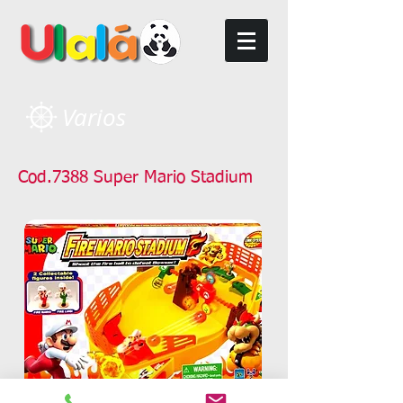
Varios
Cod.7388 Super Mario Stadium